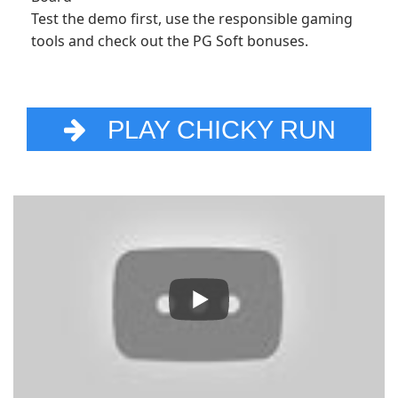
Test the demo first, use the responsible gaming
tools and check out the PG Soft bonuses.
PLAY CHICKY RUN