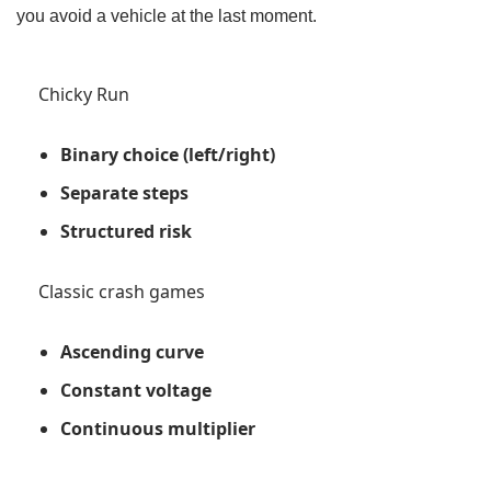
you avoid a vehicle at the last moment.
Chicky Run
Binary choice (left/right)
Separate steps
Structured risk
Classic crash games
Ascending curve
Constant voltage
Continuous multiplier