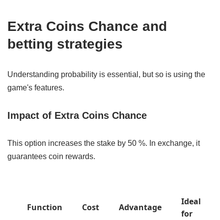
Extra Coins Chance and
betting strategies
Understanding probability is essential, but so is using the
game's features.
Impact of Extra Coins Chance
This option increases the stake by 50 %. In exchange, it
guarantees coin rewards.
Ideal
Function
Cost
Advantage
for