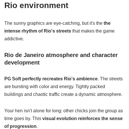
Rio environment
The sunny graphics are eye-catching, but it's the
the
intense rhythm of Rio's streets
that makes the game
addictive.
Rio de Janeiro atmosphere and character
development
PG Soft perfectly recreates Rio's ambience
. The streets
are bursting with color and energy. Tightly packed
buildings and chaotic traffic create a dynamic atmosphere.
Your hen isn't alone for long: other chicks join the group as
time goes by. This
visual evolution reinforces the sense
of progression
.