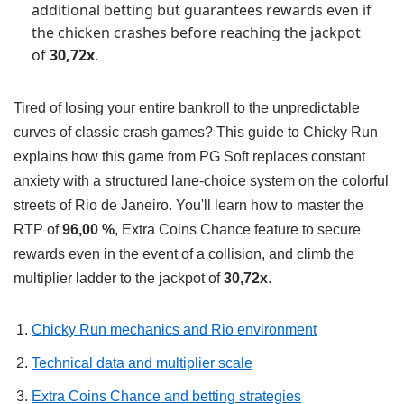
additional betting but guarantees rewards even if
the chicken crashes before reaching the jackpot
of
30,72x
.
Tired of losing your entire bankroll to the unpredictable
curves of classic crash games? This guide to Chicky Run
explains how this game from PG Soft replaces constant
anxiety with a structured lane-choice system on the colorful
streets of Rio de Janeiro. You'll learn how to master the
RTP of
96,00 %
, Extra Coins Chance feature to secure
rewards even in the event of a collision, and climb the
multiplier ladder to the jackpot of
30,72x
.
Chicky Run mechanics and Rio environment
Technical data and multiplier scale
Extra Coins Chance and betting strategies