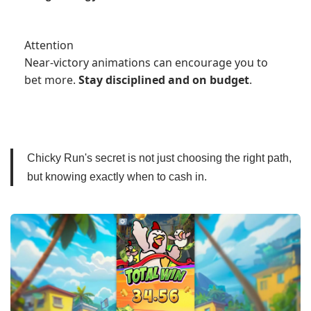
Attention
Near-victory animations can encourage you to
bet more.
Stay disciplined and on budget
.
Chicky Run's secret is not just choosing the right path,
but knowing exactly when to cash in.