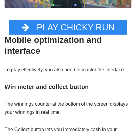
PLAY CHICKY RUN
Mobile optimization and
interface
To play effectively, you also need to master the interface.
Win meter and collect button
The winnings counter at the bottom of the screen displays
your winnings in real time.
The Collect button lets you immediately cash in your