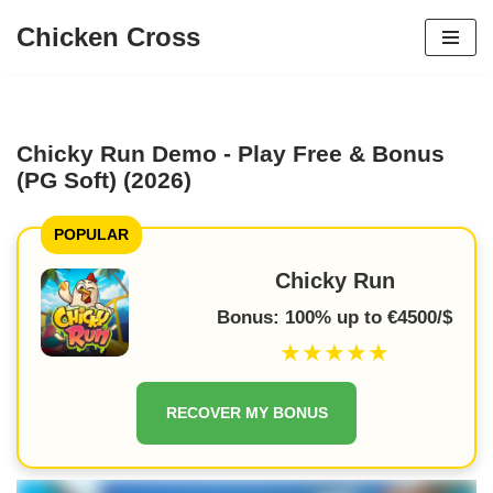
Chicken Cross
Skip
to
content
Chicky Run Demo - Play Free & Bonus
(PG Soft) (2026)
POPULAR
Chicky Run
Bonus: 100% up to €4500/$
★★★★★
RECOVER MY BONUS