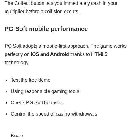
The Collect button lets you immediately cash in your
multiplier before a collision occurs.
PG Soft mobile performance
PG Soft adopts a mobile-first approach. The game works
perfectly on
iOS and Android
thanks to HTML5
technology.
Test the free demo
Using responsible gaming tools
Check PG Soft bonuses
Control the speed of casino withdrawals
Board