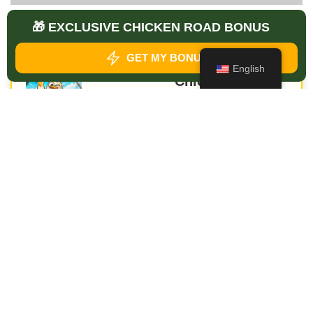
🎁 EXCLUSIVE CHICKEN ROAD BONUS
POPULAR
GET MY BONUS
English
Chicky Run
Bonus: 100% up to €4500/$
★★★★★
RECOVER MY BONUS
PLAYER RATING
★
★
★
★
★
4.3
/ 5