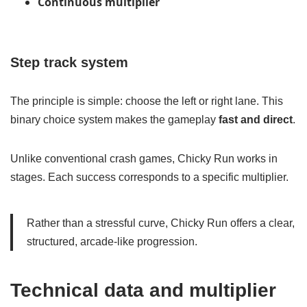
Continuous multiplier
Step track system
The principle is simple: choose the left or right lane. This
binary choice system makes the gameplay
fast and direct
.
Unlike conventional crash games, Chicky Run works in
stages. Each success corresponds to a specific multiplier.
Rather than a stressful curve, Chicky Run offers a clear,
structured, arcade-like progression.
Technical data and multiplier