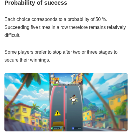
Probability of success
Each choice corresponds to a probability of 50 %.
Succeeding five times in a row therefore remains relatively
difficult.
Some players prefer to stop after two or three stages to
secure their winnings.