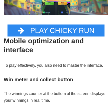
PLAY CHICKY RUN
Mobile optimization and
interface
To play effectively, you also need to master the interface.
Win meter and collect button
The winnings counter at the bottom of the screen displays
your winnings in real time.