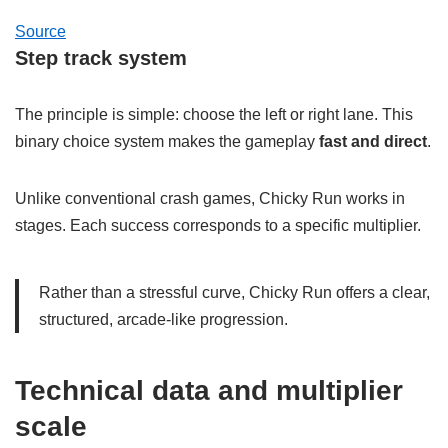
Source
Step track system
The principle is simple: choose the left or right lane. This
binary choice system makes the gameplay
fast and direct
.
Unlike conventional crash games, Chicky Run works in
stages. Each success corresponds to a specific multiplier.
Rather than a stressful curve, Chicky Run offers a clear,
structured, arcade-like progression.
Technical data and multiplier
scale