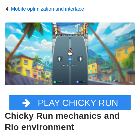
Mobile optimization and interface
PLAY CHICKY RUN
Chicky Run mechanics and
Rio environment