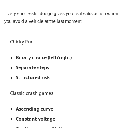
Every successful dodge gives you real satisfaction when
you avoid a vehicle at the last moment.
Chicky Run
Binary choice (left/right)
Separate steps
Structured risk
Classic crash games
Ascending curve
Constant voltage