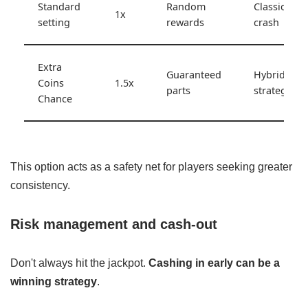
Standard
Random
Classic
1x
setting
rewards
crash
Extra
Guaranteed
Hybrid
Coins
1.5x
parts
strategy
Chance
This option acts as a safety net for players seeking greater
consistency.
Risk management and cash-out
Don't always hit the jackpot.
Cashing in early can be a
winning strategy
.