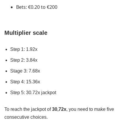
Bets: €0.20 to €200
Multiplier scale
Step 1: 1.92x
Step 2: 3.84x
Stage 3: 7.68x
Step 4: 15.36x
Step 5: 30.72x jackpot
To reach the jackpot of
30,72x
, you need to make five
consecutive choices.