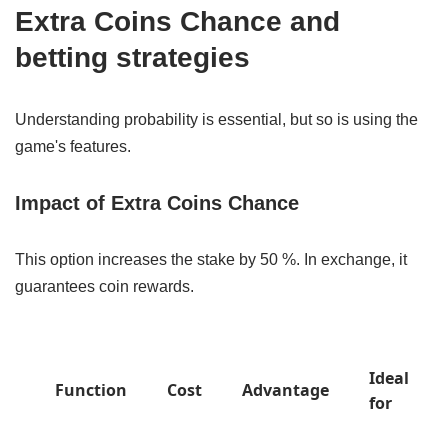
Extra Coins Chance and
betting strategies
Understanding probability is essential, but so is using the
game's features.
Impact of Extra Coins Chance
This option increases the stake by 50 %. In exchange, it
guarantees coin rewards.
Ideal
Function
Cost
Advantage
for