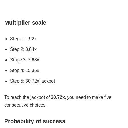
Multiplier scale
Step 1: 1.92x
Step 2: 3.84x
Stage 3: 7.68x
Step 4: 15.36x
Step 5: 30.72x jackpot
To reach the jackpot of
30,72x
, you need to make five
consecutive choices.
Probability of success