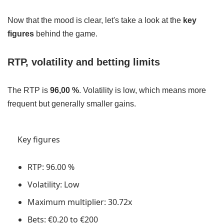
Now that the mood is clear, let's take a look at the
key
figures
behind the game.
RTP, volatility and betting limits
The RTP is
96,00 %
. Volatility is low, which means more
frequent but generally smaller gains.
Key figures
RTP: 96.00 %
Volatility: Low
Maximum multiplier: 30.72x
Bets: €0.20 to €200