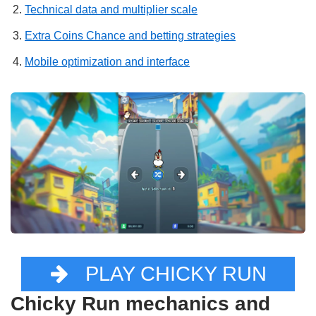
Technical data and multiplier scale
Extra Coins Chance and betting strategies
Mobile optimization and interface
PLAY CHICKY RUN
Chicky Run mechanics and