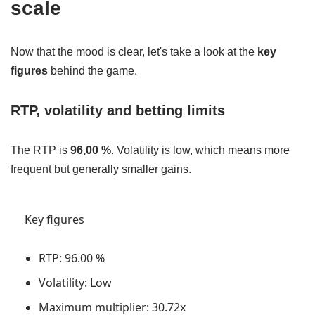
scale
Now that the mood is clear, let's take a look at the
key
figures
behind the game.
RTP, volatility and betting limits
The RTP is
96,00 %
. Volatility is low, which means more
frequent but generally smaller gains.
Key figures
RTP: 96.00 %
Volatility: Low
Maximum multiplier: 30.72x