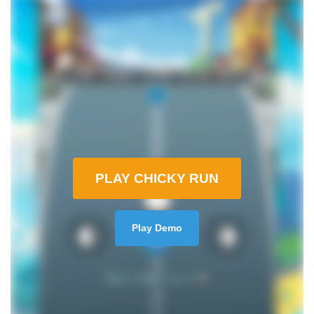
PLAY CHICKY RUN
Play Demo