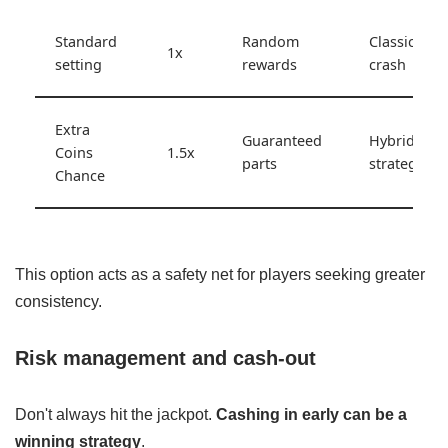
Standard
Random
Classic
1x
setting
rewards
crash
Extra
Guaranteed
Hybrid
Coins
1.5x
parts
strategy
Chance
This option acts as a safety net for players seeking greater
consistency.
Risk management and cash-out
Don't always hit the jackpot.
Cashing in early can be a
winning strategy
.