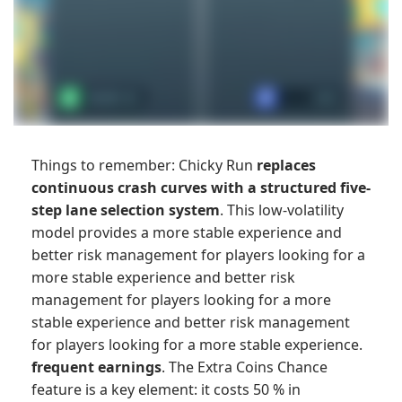
Things to remember: Chicky Run
replaces
continuous crash curves with a structured five-
step lane selection system
. This low-volatility
model provides a more stable experience and
better risk management for players looking for a
more stable experience and better risk
management for players looking for a more
stable experience and better risk management
for players looking for a more stable experience.
frequent earnings
. The Extra Coins Chance
feature is a key element: it costs 50 % in