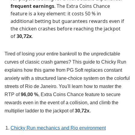
frequent earnings
. The Extra Coins Chance
feature is a key element: it costs 50 % in
additional betting but guarantees rewards even if
the chicken crashes before reaching the jackpot
of
30,72x
.
Tired of losing your entire bankroll to the unpredictable
curves of classic crash games? This guide to Chicky Run
explains how this game from PG Soft replaces constant
anxiety with a structured lane-choice system on the colorful
streets of Rio de Janeiro. You'll learn how to master the
RTP of
96,00 %
, Extra Coins Chance feature to secure
rewards even in the event of a collision, and climb the
multiplier ladder to the jackpot of
30,72x
.
Chicky Run mechanics and Rio environment