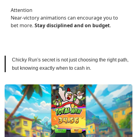
Attention
Near-victory animations can encourage you to
bet more.
Stay disciplined and on budget
.
Chicky Run's secret is not just choosing the right path,
but knowing exactly when to cash in.