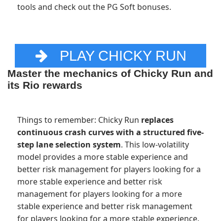
tools and check out the PG Soft bonuses.
PLAY CHICKY RUN
Master the mechanics of Chicky Run and
its Rio rewards
Things to remember: Chicky Run
replaces
continuous crash curves with a structured five-
step lane selection system
. This low-volatility
model provides a more stable experience and
better risk management for players looking for a
more stable experience and better risk
management for players looking for a more
stable experience and better risk management
for players looking for a more stable experience.