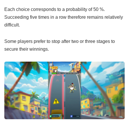
Each choice corresponds to a probability of 50 %.
Succeeding five times in a row therefore remains relatively
difficult.
Some players prefer to stop after two or three stages to
secure their winnings.