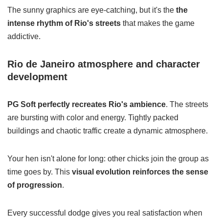
The sunny graphics are eye-catching, but it's the
the
intense rhythm of Rio's streets
that makes the game
addictive.
Rio de Janeiro atmosphere and character
development
PG Soft perfectly recreates Rio's ambience
. The streets
are bursting with color and energy. Tightly packed
buildings and chaotic traffic create a dynamic atmosphere.
Your hen isn't alone for long: other chicks join the group as
time goes by. This
visual evolution reinforces the sense
of progression
.
Every successful dodge gives you real satisfaction when