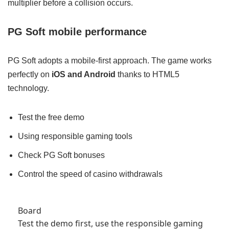
multiplier before a collision occurs.
PG Soft mobile performance
PG Soft adopts a mobile-first approach. The game works
perfectly on
iOS and Android
thanks to HTML5
technology.
Test the free demo
Using responsible gaming tools
Check PG Soft bonuses
Control the speed of casino withdrawals
Board
Test the demo first, use the responsible gaming