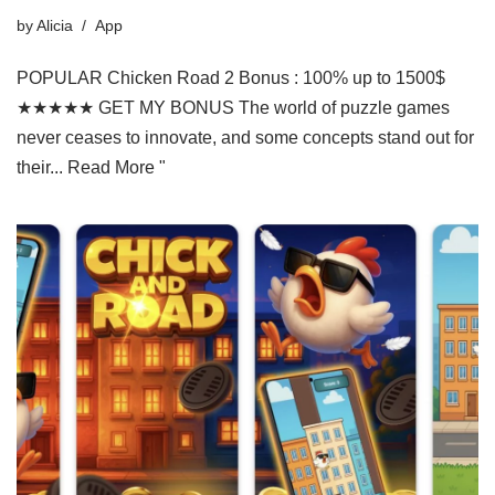
by
Alicia
App
POPULAR Chicken Road 2 Bonus : 100% up to 1500$
★★★★★ GET MY BONUS The world of puzzle games
never ceases to innovate, and some concepts stand out for
their...
Read More "