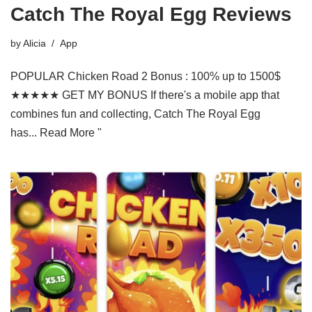
Catch The Royal Egg Reviews
by
Alicia
App
POPULAR Chicken Road 2 Bonus : 100% up to 1500$
★★★★★ GET MY BONUS If there's a mobile app that
combines fun and collecting, Catch The Royal Egg
has...
Read More "