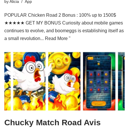
by
Alicia
App
POPULAR Chicken Road 2 Bonus : 100% up to 1500$
★★★★★ GET MY BONUS Curiosity about mobile games
continues to evolve, and boomeggs is establishing itself as
a small revolution...
Read More "
Chucky Match Road Avis