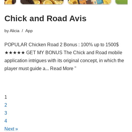
Chick and Road Avis
by
Alicia
App
POPULAR Chicken Road 2 Bonus : 100% up to 1500$
★★★★★ GET MY BONUS The Chick and Road mobile
application intrigues with its original concept, in which the
player must guide a...
Read More "
1
2
3
4
Next »