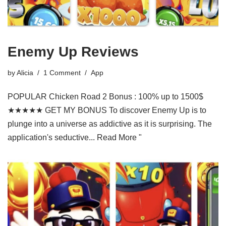
Enemy Up Reviews
by
Alicia
1 Comment
App
POPULAR Chicken Road 2 Bonus : 100% up to 1500$
★★★★★ GET MY BONUS To discover Enemy Up is to
plunge into a universe as addictive as it is surprising. The
application's seductive...
Read More "