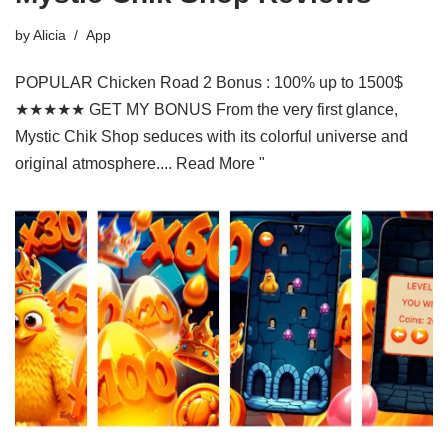
by
Alicia
App
POPULAR Chicken Road 2 Bonus : 100% up to 1500$
★★★★★ GET MY BONUS From the very first glance,
Mystic Chik Shop seduces with its colorful universe and
original atmosphere....
Read More "