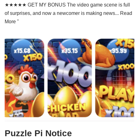
★★★★★ GET MY BONUS The video game scene is full
of surprises, and now a newcomer is making news...
Read
More "
Puzzle Pi Notice