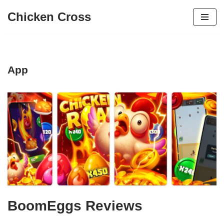
Chicken Cross
Skip
to
content
App
BoomEggs Reviews