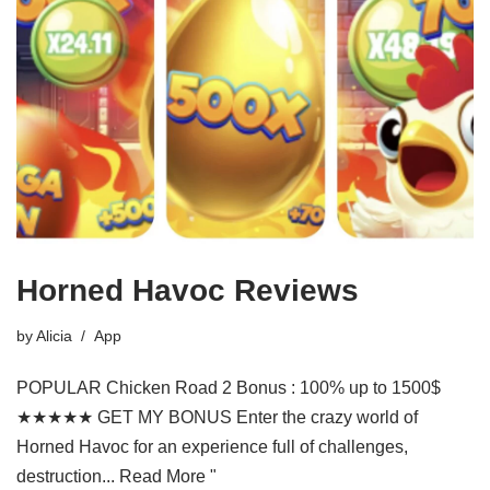
Horned Havoc Reviews
by
Alicia
App
POPULAR Chicken Road 2 Bonus : 100% up to 1500$
★★★★★ GET MY BONUS Enter the crazy world of
Horned Havoc for an experience full of challenges,
destruction...
Read More "