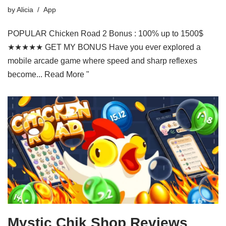
by
Alicia
App
POPULAR Chicken Road 2 Bonus : 100% up to 1500$
★★★★★ GET MY BONUS Have you ever explored a
mobile arcade game where speed and sharp reflexes
become...
Read More "
Mystic Chik Shop Reviews