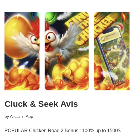
Cluck & Seek Avis
by
Alicia
App
POPULAR Chicken Road 2 Bonus : 100% up to 1500$