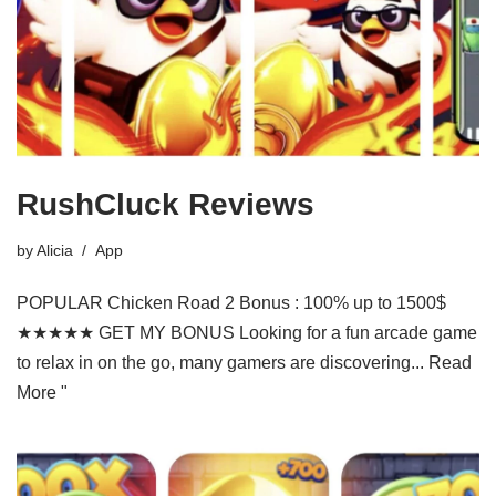
RushCluck Reviews
by
Alicia
App
POPULAR Chicken Road 2 Bonus : 100% up to 1500$
★★★★★ GET MY BONUS Looking for a fun arcade game
to relax in on the go, many gamers are discovering...
Read
More "