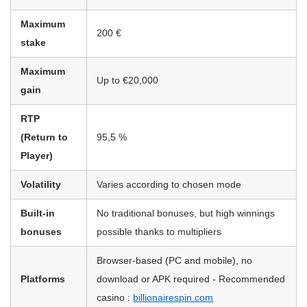
Maximum
200 €
stake
Maximum
Up to €20,000
gain
RTP
(Return to
95,5 %
Player)
Volatility
Varies according to chosen mode
Built-in
No traditional bonuses, but high winnings
bonuses
possible thanks to multipliers
Browser-based (PC and mobile), no
Platforms
download or APK required - Recommended
casino :
billionairespin.com