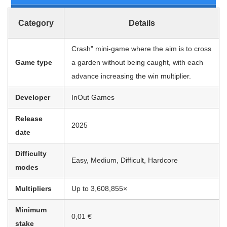
Category
Details
Crash" mini-game where the aim is to cross
Game type
a garden without being caught, with each
advance increasing the win multiplier.
Developer
InOut Games
Release
2025
date
Difficulty
Easy, Medium, Difficult, Hardcore
modes
Multipliers
Up to 3,608,855×
Minimum
0,01 €
stake