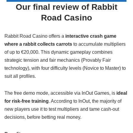
Our final review of Rabbit
Road Casino
Rabbit Road Casino offers a
interactive crash game
where a rabbit collects carrots
to accumulate multipliers
of up to €20,000. This dynamic gameplay combines
strategic tension and fair mechanics (Provably Fair
technology), with four difficulty levels (Novice to Master) to
suit all profiles.
The free demo mode, accessible via InOut Games, is
ideal
for risk-free training
. According to InOut, the majority of
new players use it to test multipliers and tame cash-out
decisions, before betting real money.