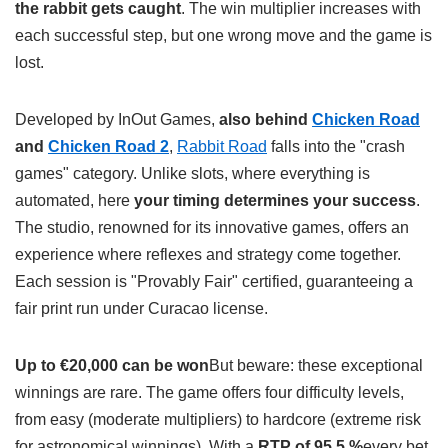
the rabbit gets caught
. The win multiplier increases with
each successful step, but one wrong move and the game is
lost.
Developed by InOut Games,
also behind
Chicken Road
and
Chicken Road 2
,
Rabbit Road
falls into the "crash
games" category. Unlike slots, where everything is
automated, here
your timing determines your success
.
The studio, renowned for its innovative games, offers an
experience where reflexes and strategy come together.
Each session is "Provably Fair" certified, guaranteeing a
fair print run under Curacao license.
Up to €20,000 can be won
But beware: these exceptional
winnings are rare. The game offers four difficulty levels,
from easy (moderate multipliers) to hardcore (extreme risk
for astronomical winnings). With a
RTP of 95.5 %
every bet