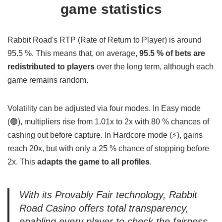
game statistics
Rabbit Road's RTP (Rate of Return to Player) is around
95.5 %. This means that, on average,
95.5 % of bets are
redistributed to players
over the long term, although each
game remains random.
Volatility can be adjusted via four modes. In Easy mode
(🟢), multipliers rise from 1.01x to 2x with 80 % chances of
cashing out before capture. In Hardcore mode (⚡), gains
reach 20x, but with only a 25 % chance of stopping before
2x. This
adapts the game to all profiles
.
With its Provably Fair technology, Rabbit
Road Casino offers total transparency,
enabling every player to check the fairness