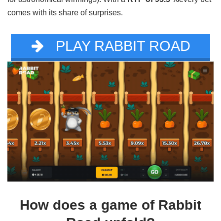
comes with its share of surprises.
PLAY RABBIT ROAD
How does a game of Rabbit