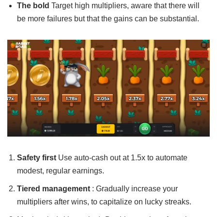
The bold
Target high multipliers, aware that there will
be more failures but that the gains can be substantial.
Safety first
Use auto-cash out at 1.5x to automate
modest, regular earnings.
Tiered management
: Gradually increase your
multipliers after wins, to capitalize on lucky streaks.