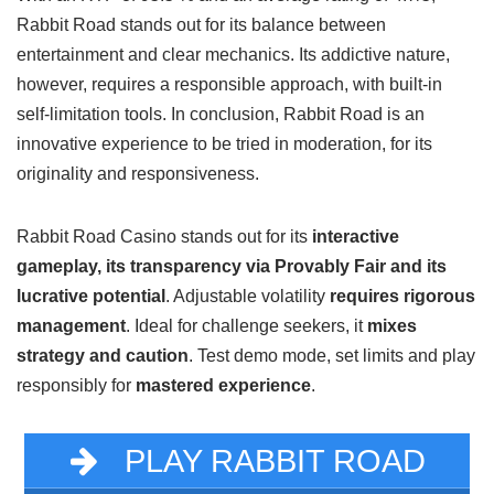
Rabbit Road stands out for its balance between
entertainment and clear mechanics. Its addictive nature,
however, requires a responsible approach, with built-in
self-limitation tools. In conclusion, Rabbit Road is an
innovative experience to be tried in moderation, for its
originality and responsiveness.
Rabbit Road Casino stands out for its
interactive
gameplay, its transparency via Provably Fair and its
lucrative potential
. Adjustable volatility
requires rigorous
management
. Ideal for challenge seekers, it
mixes
strategy and caution
. Test demo mode, set limits and play
responsibly for
mastered experience
.
PLAY RABBIT ROAD