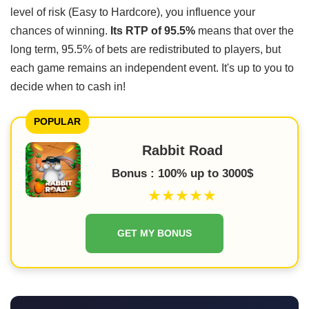
level of risk (Easy to Hardcore), you influence your
chances of winning.
Its RTP of 95.5%
means that over the
long term, 95.5% of bets are redistributed to players, but
each game remains an independent event. It's up to you to
decide when to cash in!
POPULAR
Rabbit Road
Bonus : 100% up to 3000$
★★★★★
GET MY BONUS