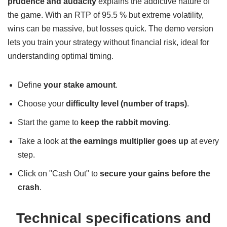
prudence and audacity
explains the addictive nature of
the game. With an RTP of 95.5 % but extreme volatility,
wins can be massive, but losses quick. The demo version
lets you train your strategy without financial risk, ideal for
understanding optimal timing.
Define
your stake amount
.
Choose your
difficulty level (number of traps)
.
Start the game to
keep the rabbit moving
.
Take a look at
the earnings multiplier goes up
at every
step.
Click on "Cash Out" to
secure your gains before the
crash
.
Technical specifications and