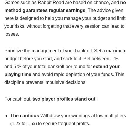
Games such as Rabbit Road are based on chance, and
no
method guarantees regular earnings
. The advice given
here is designed to help you manage your budget and limit
your risks, without forgetting that every session can lead to
losses.
Prioritize the management of your bankroll. Set a maximum
budget before you start, and stick to it. Bet between 1 %
and 5 % of your total bankroll per round for
extend your
playing time
and avoid rapid depletion of your funds. This
discipline prevents impulsive decisions.
For cash out,
two player profiles stand out
:
The cautious
Withdraw your winnings at low multipliers
(1.2x to 1.5x) to secure frequent profits.