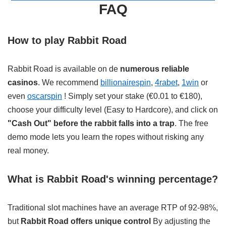
FAQ
How to play Rabbit Road
Rabbit Road is available on de
numerous reliable
casinos
. We recommend
billionairespin
,
4rabet
,
1win
or
even
oscarspin
! Simply set your stake (€0.01 to €180),
choose your difficulty level (Easy to Hardcore), and click on
"Cash Out" before the rabbit falls into a trap
. The free
demo mode lets you learn the ropes without risking any
real money.
What is Rabbit Road's winning percentage?
Traditional slot machines have an average RTP of 92-98%,
but
Rabbit Road offers unique control
By adjusting the