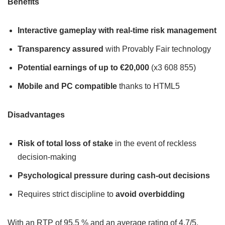
Benefits
Interactive gameplay with real-time risk management
Transparency assured
with Provably Fair technology
Potential earnings of up to €20,000
(x3 608 855)
Mobile and PC compatible
thanks to HTML5
Disadvantages
Risk of total loss of stake
in the event of reckless
decision-making
Psychological pressure during cash-out decisions
Requires strict discipline to
avoid overbidding
With an RTP of 95.5 % and an average rating of 4.7/5,