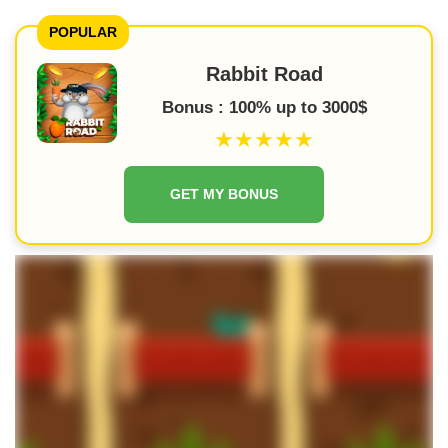
POPULAR
Rabbit Road
Bonus : 100% up to 3000$
★★★★★
GET MY BONUS