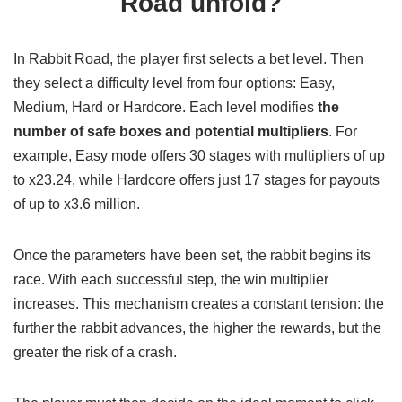
Road unfold?
In Rabbit Road, the player first selects a bet level. Then
they select a difficulty level from four options: Easy,
Medium, Hard or Hardcore. Each level modifies
the
number of safe boxes and potential multipliers
. For
example, Easy mode offers 30 stages with multipliers of up
to x23.24, while Hardcore offers just 17 stages for payouts
of up to x3.6 million.
Once the parameters have been set, the rabbit begins its
race. With each successful step, the win multiplier
increases. This mechanism creates a constant tension: the
further the rabbit advances, the higher the rewards, but the
greater the risk of a crash.