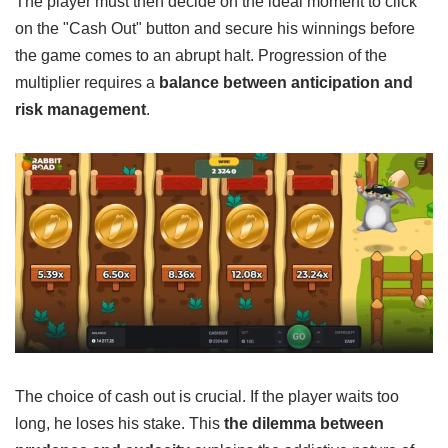
The player must then decide on the ideal moment to click
on the "Cash Out" button and secure his winnings before
the game comes to an abrupt halt. Progression of the
multiplier requires a
balance between anticipation and
risk management
.
The choice of cash out is crucial. If the player waits too
long, he loses his stake. This
the dilemma between