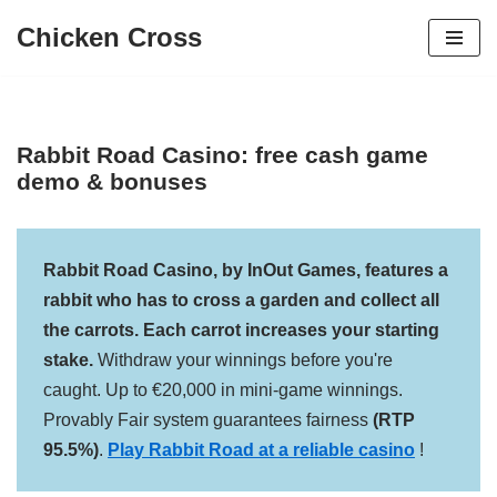
Chicken Cross
Skip
to
content
Rabbit Road Casino: free cash game
demo & bonuses
Rabbit Road Casino, by InOut Games, features a
rabbit who has to cross a garden and collect all
the carrots. Each carrot increases your starting
stake.
Withdraw your winnings before you're
caught. Up to €20,000 in mini-game winnings.
Provably Fair system guarantees fairness
(RTP
95.5%)
.
Play Rabbit Road at a reliable casino
!