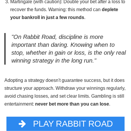
Martingale (with caution): Double your bet after a loss to
recover the funds. Warning: this method can
deplete
your bankroll in just a few rounds
.
"On Rabbit Road, discipline is more
important than daring. Knowing when to
stop, whether in gain or loss, is the only real
winning strategy in the long run."
Adopting a strategy doesn't guarantee success, but it does
structure your approach. Withdraw your winnings regularly,
avoid chasing losses, and set clear limits. Gambling is still
entertainment:
never bet more than you can lose
.
PLAY RABBIT ROAD