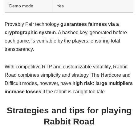
Demo mode
Yes
Provably Fair technology
guarantees fairness via a
cryptographic system
. A hashed key, generated before
each game, is verifiable by the players, ensuring total
transparency.
With competitive RTP and customizable volatility, Rabbit
Road combines simplicity and strategy. The Hardcore and
Difficult modes, however, have
high risk: large multipliers
increase losses
if the rabbit is caught too late.
Strategies and tips for playing
Rabbit Road