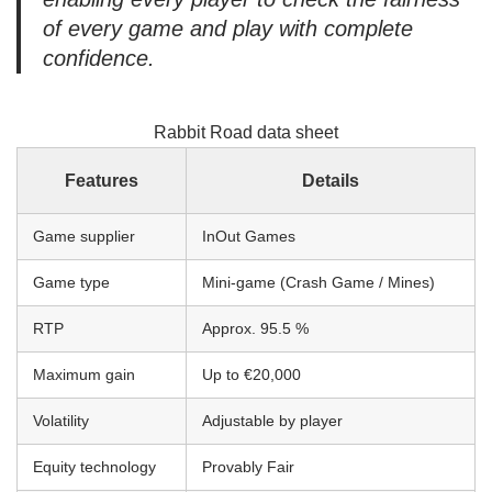
of every game and play with complete
confidence.
Rabbit Road data sheet
Features
Details
Game supplier
InOut Games
Game type
Mini-game (Crash Game / Mines)
RTP
Approx. 95.5 %
Maximum gain
Up to €20,000
Volatility
Adjustable by player
Equity technology
Provably Fair