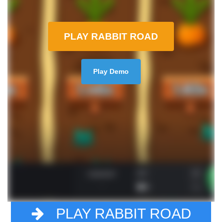
PLAY RABBIT ROAD
Play Demo
PLAY RABBIT ROAD