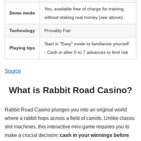
Yes, available free of charge for training
Demo mode
without staking real money (see above).
Technology
Provably Fair
Start in "Easy" mode to familiarize yourself
Playing tips
- Cash in after 5 to 7 advances to limit risk
Source
What is Rabbit Road Casino?
Rabbit Road Casino plunges you into an original world
where a rabbit hops across a field of carrots. Unlike classic
slot machines, this interactive mini-game requires you to
make a crucial decision:
cash in your winnings before