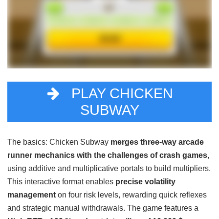
PLAY CHICKEN
SUBWAY
The basics: Chicken Subway
merges three-way arcade
runner mechanics with the challenges of crash games
,
using additive and multiplicative portals to build multipliers.
This interactive format enables
precise volatility
management
on four risk levels, rewarding quick reflexes
and strategic manual withdrawals. The game features a