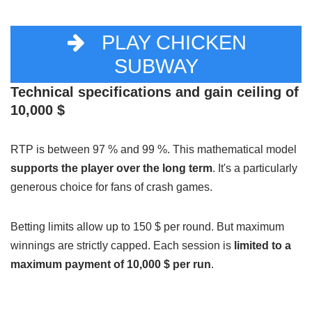
PLAY CHICKEN
SUBWAY
Technical specifications and gain ceiling of
10,000 $
RTP is between 97 % and 99 %. This mathematical model
supports the player over the long term
. It's a particularly
generous choice for fans of crash games.
Betting limits allow up to 150 $ per round. But maximum
winnings are strictly capped. Each session is
limited to a
maximum payment of 10,000 $ per run
.