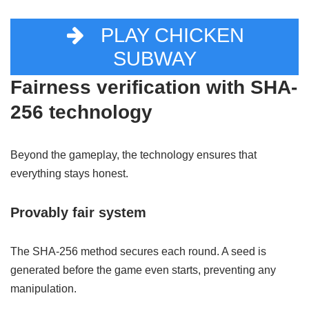
PLAY CHICKEN
SUBWAY
Fairness verification with SHA-
256 technology
Beyond the gameplay, the technology ensures that
everything stays honest.
Provably fair system
The SHA-256 method secures each round. A seed is
generated before the game even starts, preventing any
manipulation.