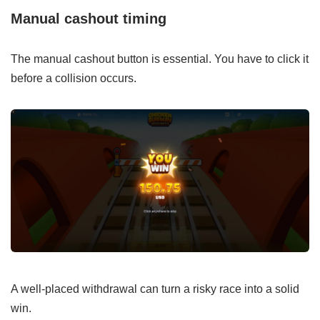
Manual cashout timing
The manual cashout button is essential. You have to click it
before a collision occurs.
A well-placed withdrawal can turn a risky race into a solid
win.