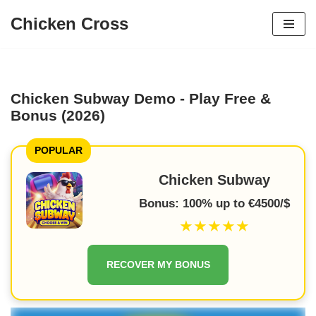
Chicken Cross
Skip
to
content
Chicken Subway Demo - Play Free &
Bonus (2026)
POPULAR
Chicken Subway
Bonus: 100% up to €4500/$
★★★★★
RECOVER MY BONUS