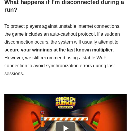
What happens if I'm disconnected during a
run?
To protect players against unstable Internet connections,
the game includes an auto-cashout protocol. If a sudden
disconnection occurs, the system will usually attempt to
secure your winnings at the last known multiplier
.
However, we still recommend using a stable Wi-Fi
connection to avoid synchronization errors during fast
sessions.