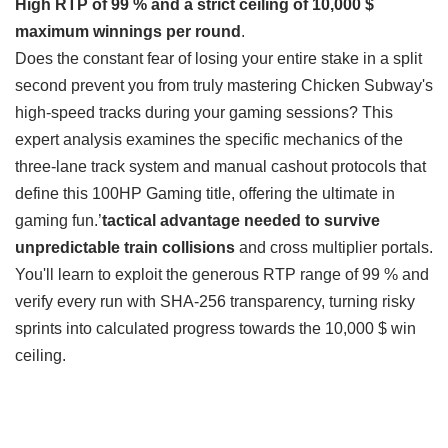
High RTP of 99 % and a strict ceiling of 10,000 $
maximum winnings per round
.
Does the constant fear of losing your entire stake in a split
second prevent you from truly mastering Chicken Subway's
high-speed tracks during your gaming sessions? This
expert analysis examines the specific mechanics of the
three-lane track system and manual cashout protocols that
define this 100HP Gaming title, offering the ultimate in
gaming fun.’
tactical advantage needed to survive
unpredictable train collisions
and cross multiplier portals.
You'll learn to exploit the generous RTP range of 99 % and
verify every run with SHA-256 transparency, turning risky
sprints into calculated progress towards the 10,000 $ win
ceiling.