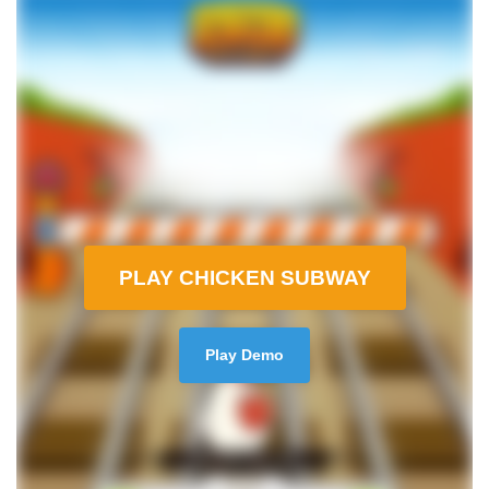
PLAY CHICKEN SUBWAY
Play Demo