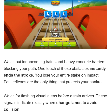
Watch out for oncoming trains and heavy concrete barriers
blocking your path. One touch of these obstacles
instantly
ends the stroke
. You lose your entire stake on impact.
Fast reflexes are the only thing that protects your bankroll.
Watch for flashing visual alerts before a train arrives. These
signals indicate exactly when
change lanes to avoid
collision
.