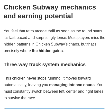
Chicken Subway mechanics
and earning potential
You feel that retro arcade thrill as soon as the round starts.
It's fast-paced and surprisingly tense. Most players miss the
hidden patterns in Chicken Subway's chaos, but that's
precisely where
the hidden gains
.
Three-way track system mechanics
This chicken never stops running. It moves forward
automatically, leaving you
managing intense chaos
. You
must constantly switch between left, center and right lanes
to survive the race.