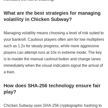
What are the best strategies for managing
volatility in Chicken Subway?
Managing volatility means choosing a level of risk suited to
your bankroll. Cautious players often aim for low multipliers
such as 1.2x for steady progress, while more aggressive
players can attempt runs at 10x in extreme mode. The key
is to master the manual cashout button and change lanes
immediately when the visual indicators signal the arrival of
a train.
How does SHA-256 technology ensure fair
play?
Chicken Subway uses SHA-256 cryptographic hashing to