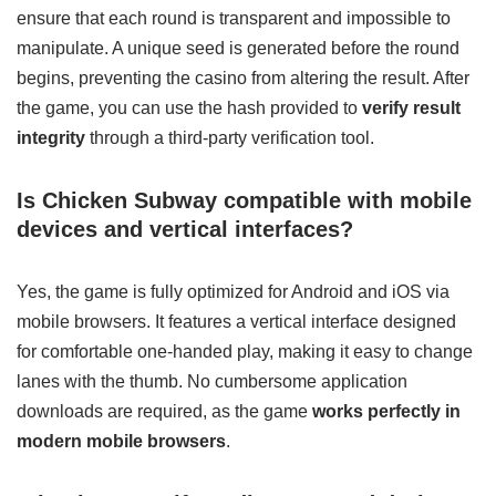
ensure that each round is transparent and impossible to
manipulate. A unique seed is generated before the round
begins, preventing the casino from altering the result. After
the game, you can use the hash provided to
verify result
integrity
through a third-party verification tool.
Is Chicken Subway compatible with mobile
devices and vertical interfaces?
Yes, the game is fully optimized for Android and iOS via
mobile browsers. It features a vertical interface designed
for comfortable one-handed play, making it easy to change
lanes with the thumb. No cumbersome application
downloads are required, as the game
works perfectly in
modern mobile browsers
.