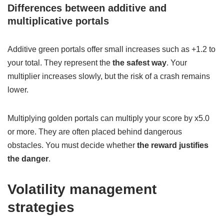
Differences between additive and
multiplicative portals
Additive green portals offer small increases such as +1.2 to
your total. They represent the
the safest way
. Your
multiplier increases slowly, but the risk of a crash remains
lower.
Multiplying golden portals can multiply your score by x5.0
or more. They are often placed behind dangerous
obstacles. You must decide whether
the reward justifies
the danger
.
Volatility management
strategies