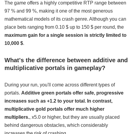
The game offers a highly competitive RTP range between
97 % and 99 %, making it one of the most generous
mathematical models of its crash genre. Although you can
place bets ranging from 0.10 $ up to 150 $ per round, the
maximum gain for a single session is strictly limited to
10,000 $
.
What's the difference between additive and
multiplicative portals in gameplay?
During your run, you'll come across different types of
portals.
Additive green portals offer safe, progressive
increases such as +1.2 to your total. In contrast,
multiplicative gold portals offer much higher
multipliers.
, x5.0 or higher, but they are usually placed
behind dangerous obstacles, which considerably
increases the risk of crashing.