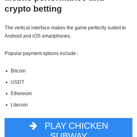
crypto betting
The vertical interface makes the game perfectly suited to
Android and iOS smartphones.
Popular payment options include :
Bitcoin
USDT
Ethereum
Litecoin
PLAY CHICKEN
SUBWAY