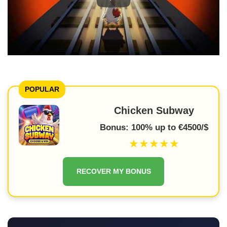
POPULAR
Chicken Subway
Bonus: 100% up to €4500/$
★★★★★
RECOVER MY BONUS