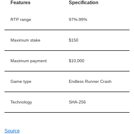
Features
Specification
RTP range
97%-99%
Maximum stake
$150
Maximum payment
$10,000
Game type
Endless Runner Crash
Technology
SHA-256
Source