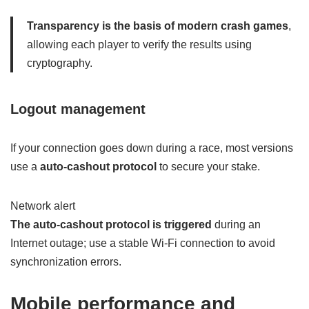
Transparency is the basis of modern crash games
,
allowing each player to verify the results using
cryptography.
Logout management
If your connection goes down during a race, most versions
use a
auto-cashout protocol
to secure your stake.
Network alert
The auto-cashout protocol is triggered
during an
Internet outage; use a stable Wi-Fi connection to avoid
synchronization errors.
Mobile performance and