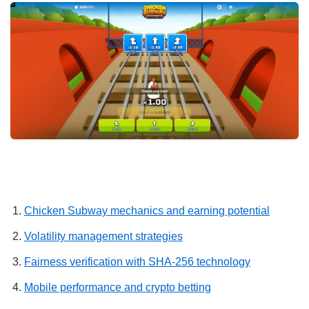
Chicken Subway mechanics and earning potential
Volatility management strategies
Fairness verification with SHA-256 technology
Mobile performance and crypto betting