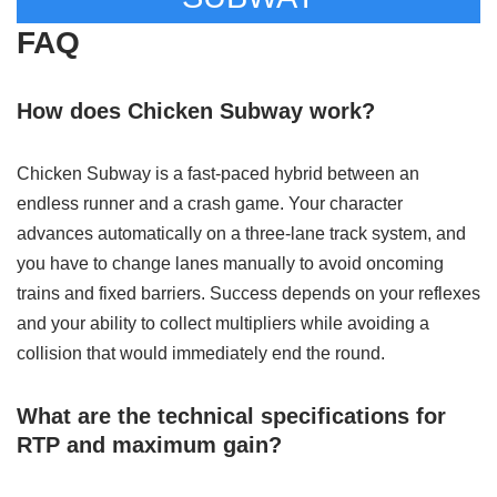
FAQ
How does Chicken Subway work?
Chicken Subway is a fast-paced hybrid between an
endless runner and a crash game. Your character
advances automatically on a three-lane track system, and
you have to change lanes manually to avoid oncoming
trains and fixed barriers. Success depends on your reflexes
and your ability to collect multipliers while avoiding a
collision that would immediately end the round.
What are the technical specifications for
RTP and maximum gain?