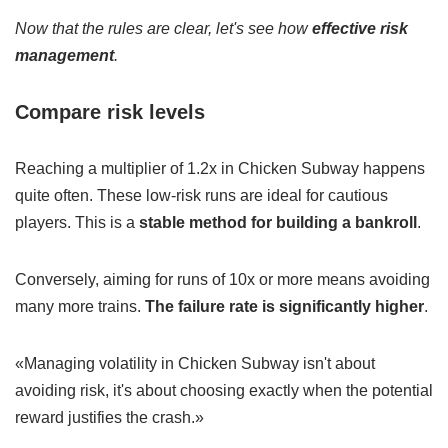
Now that the rules are clear, let's see how
effective risk
management
.
Compare risk levels
Reaching a multiplier of 1.2x in Chicken Subway happens
quite often. These low-risk runs are ideal for cautious
players. This is a
stable method for building a bankroll
.
Conversely, aiming for runs of 10x or more means avoiding
many more trains.
The failure rate is significantly higher
.
«Managing volatility in Chicken Subway isn't about
avoiding risk, it's about choosing exactly when the potential
reward justifies the crash.»