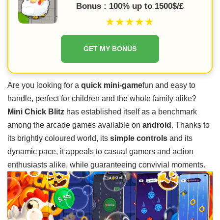
Bonus : 100% up to 1500$/£
★★★★★
GET MY BONUS
Are you looking for a
quick mini-game
fun and easy to
handle, perfect for children and the whole family alike?
Mini Chick Blitz
has established itself as a benchmark
among the arcade games available on
android
. Thanks to
its brightly coloured world, its
simple controls
and its
dynamic pace, it appeals to casual gamers and action
enthusiasts alike, while guaranteeing convivial moments.