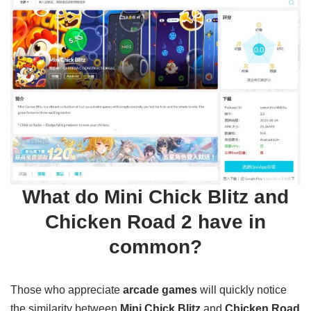
What do Mini Chick Blitz and
Chicken Road 2 have in
common?
Those who appreciate
arcade games
will quickly notice