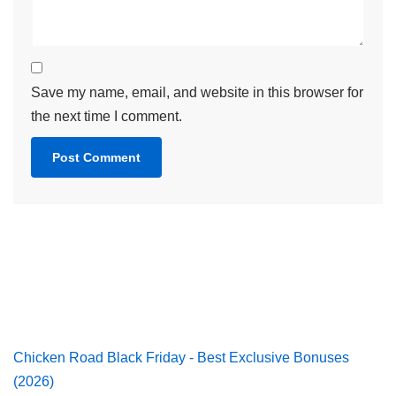
Save my name, email, and website in this browser for
the next time I comment.
Chicken Road Black Friday - Best Exclusive Bonuses