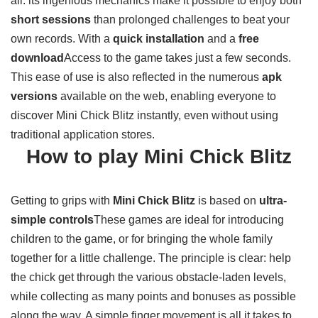
all: its ingenious mechanics make it possible to enjoy both
short sessions
than prolonged challenges to beat your
own records. With a
quick installation
and a
free
download
Access to the game takes just a few seconds.
This ease of use is also reflected in the numerous
apk
versions
available on the web, enabling everyone to
discover Mini Chick Blitz instantly, even without using
traditional application stores.
How to play Mini Chick Blitz
Getting to grips with
Mini Chick Blitz
is based on
ultra-
simple controls
These games are ideal for introducing
children to the game, or for bringing the whole family
together for a little challenge. The principle is clear: help
the chick get through the various obstacle-laden levels,
while collecting as many points and bonuses as possible
along the way. A simple finger movement is all it takes to