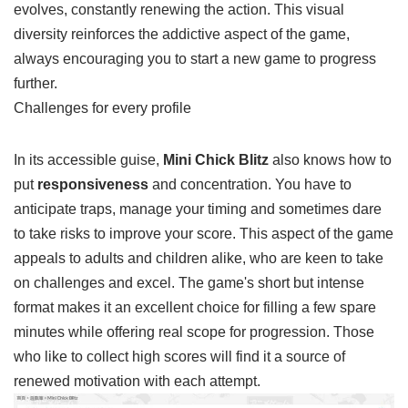
through the game, you'll notice that the scenery subtly
evolves, constantly renewing the action. This visual
diversity reinforces the addictive aspect of the game,
always encouraging you to start a new game to progress
further.
Challenges for every profile
In its accessible guise,
Mini Chick Blitz
also knows how to
put
responsiveness
and concentration. You have to
anticipate traps, manage your timing and sometimes dare
to take risks to improve your score. This aspect of the game
appeals to adults and children alike, who are keen to take
on challenges and excel. The game's short but intense
format makes it an excellent choice for filling a few spare
minutes while offering real scope for progression. Those
who like to collect high scores will find it a source of
renewed motivation with each attempt.