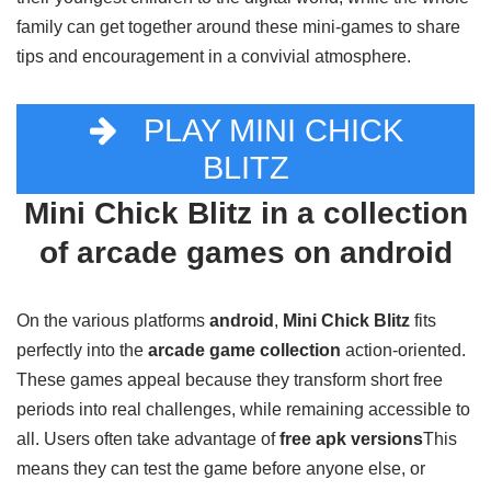
their youngest children to the digital world, while the whole
family can get together around these mini-games to share
tips and encouragement in a convivial atmosphere.
PLAY MINI CHICK
BLITZ
Mini Chick Blitz in a collection
of arcade games on android
On the various platforms
android
,
Mini Chick Blitz
fits
perfectly into the
arcade game collection
action-oriented.
These games appeal because they transform short free
periods into real challenges, while remaining accessible to
all. Users often take advantage of
free apk versions
This