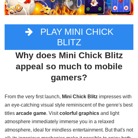
PLAY MINI CHICK
BLITZ
Why does Mini Chick Blitz
appeal so much to mobile
gamers?
From the very first launch,
Mini Chick Blitz
impresses with
an eye-catching visual style reminiscent of the genre's best
titles
arcade game
. Visit
colorful graphics
and light
atmosphere immediately immerse you in a relaxed
atmosphere, ideal for mindless entertainment. But that's not