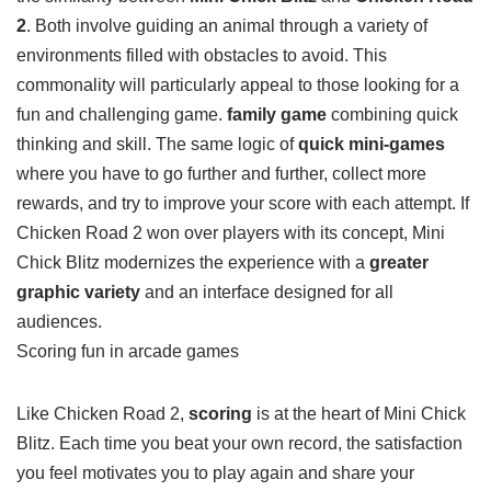
the similarity between
Mini Chick Blitz
and
Chicken Road
2
. Both involve guiding an animal through a variety of
environments filled with obstacles to avoid. This
commonality will particularly appeal to those looking for a
fun and challenging game.
family game
combining quick
thinking and skill. The same logic of
quick mini-games
where you have to go further and further, collect more
rewards, and try to improve your score with each attempt. If
Chicken Road 2 won over players with its concept, Mini
Chick Blitz modernizes the experience with a
greater
graphic variety
and an interface designed for all
audiences.
Scoring fun in arcade games
Like Chicken Road 2,
scoring
is at the heart of Mini Chick
Blitz. Each time you beat your own record, the satisfaction