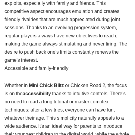
you feel motivates you to play again and share your
exploits, especially with family and friends. This
competitive aspect encourages emulation and creates
friendly rivalries that are much appreciated during joint
sessions. Thanks to an evolving progression system,
regular players always have new objectives to reach,
making the game always stimulating and never tiring. The
desire to push back one's limits constantly renews the
game's interest.
Accessible and family-friendly
Whether in
Mini Chick Blitz
or Chicken Road 2, the focus
is on the
accessibility
thanks to intuitive controls. There's
no need to read a long tutorial or master complex
techniques: after a few tries, everyone can have fun,
whatever their age. This simplicity naturally appeals to a
wide audience. It's an ideal way for parents to introduce