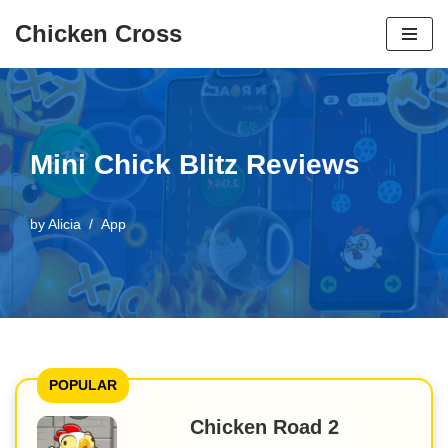
Chicken Cross
Skip
to
content
Mini Chick Blitz Reviews
by
Alicia
App
POPULAR
Chicken Road 2