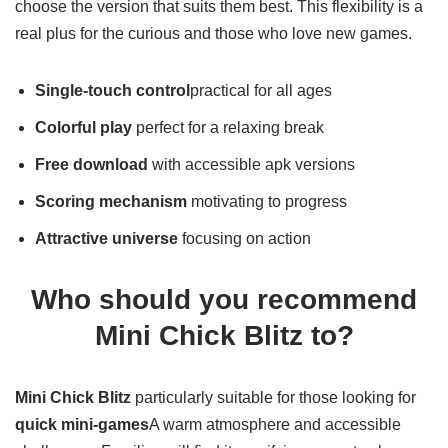
means they can test the game before anyone else, or
choose the version that suits them best. This flexibility is a
real plus for the curious and those who love new games.
Single-touch control
practical for all ages
Colorful play
perfect for a relaxing break
Free download
with accessible apk versions
Scoring mechanism
motivating to progress
Attractive universe
focusing on action
Who should you recommend
Mini Chick Blitz to?
Mini Chick Blitz
particularly suitable for those looking for
quick mini-games
A warm atmosphere and accessible