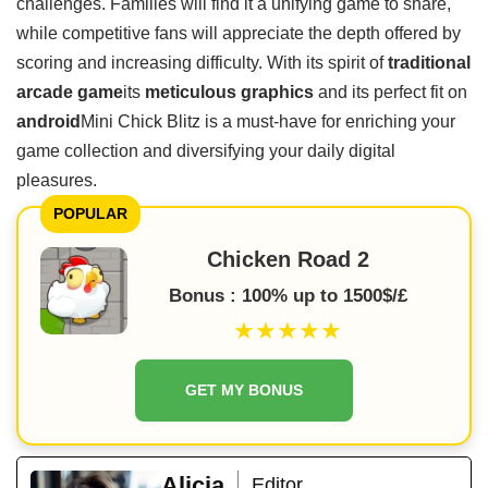
challenges. Families will find it a unifying game to share,
while competitive fans will appreciate the depth offered by
scoring and increasing difficulty. With its spirit of
traditional
arcade game
its
meticulous graphics
and its perfect fit on
android
Mini Chick Blitz is a must-have for enriching your
game collection and diversifying your daily digital
pleasures.
POPULAR
Chicken Road 2
Bonus : 100% up to 1500$/£
★★★★★
GET MY BONUS