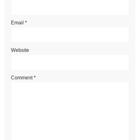
Name
*
Email
*
Website
Comment
*