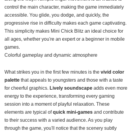
control the main character, making the game immediately
accessible. You glide, you dodge, and quickly, the
progressive rise in difficulty makes each game captivating.
This simplicity makes Mini Chick Blitz an ideal choice for
all ages, whether you're an expert or a beginner in mobile
games.
Colorful gameplay and dynamic
atmosphere
What strikes you in the first few minutes is the
vivid color
palette
that appeals to youngsters and those with a taste
for cheerful graphics.
Lively soundscape
adds even more
energy to the experience, transforming every gaming
session into a moment of playful relaxation. These
elements are typical of
quick mini-games
and contribute
to their success with a varied audience. As you play