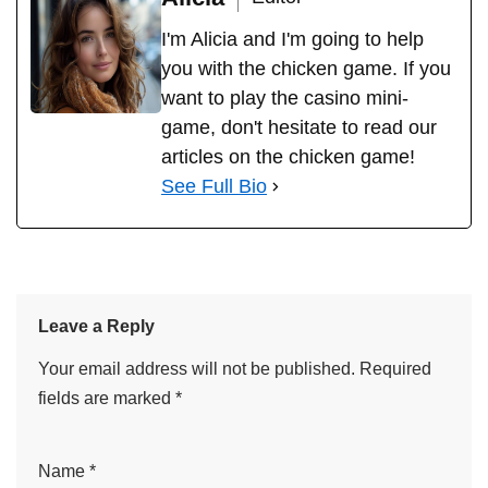
Alicia
Editor
I'm Alicia and I'm going to help
you with the chicken game. If you
want to play the casino mini-
game, don't hesitate to read our
articles on the chicken game!
See Full Bio
Leave a Reply
Your email address will not be published.
Required
fields are marked
*