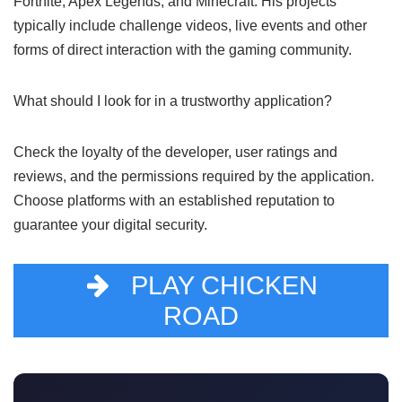
To avoid scams, only download apps from official app
stores, and be skeptical of ads that seem too good to be
true. Avoid any link that does not come from a reliable
source.
What types of games does Mr Beast really
support?
Mr Beast has been associated with popular games such as
Fortnite, Apex Legends, and Minecraft. His projects
typically include challenge videos, live events and other
forms of direct interaction with the gaming community.
What should I look for in a trustworthy
application?