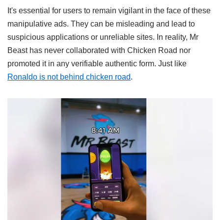
It's essential for users to remain vigilant in the face of these
manipulative ads. They can be misleading and lead to
suspicious applications or unreliable sites. In reality, Mr
Beast has never collaborated with Chicken Road nor
promoted it in any verifiable authentic form. Just like
Ronaldo is not behind chicken road
.