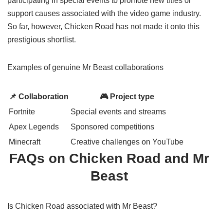
participating in special events to promote new titles or
support causes associated with the video game industry.
So far, however, Chicken Road has not made it onto this
prestigious shortlist.
Examples of genuine Mr Beast
collaborations
📌 Collaboration
🎮 Project type
Fortnite
Special events and streams
Apex Legends
Sponsored competitions