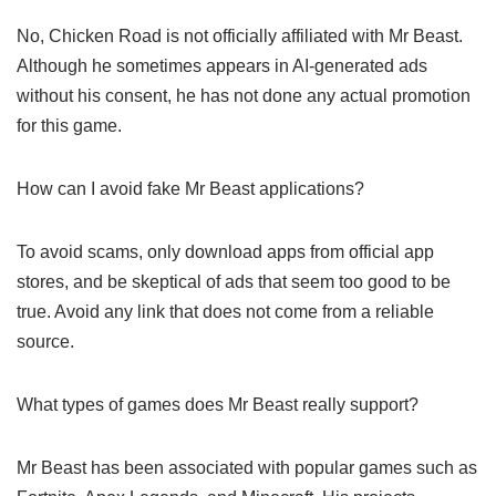
Minecraft
Creative challenges on YouTube
FAQs on Chicken Road and Mr
Beast
Is Chicken Road associated with Mr Beast?
No, Chicken Road is not officially affiliated with Mr Beast.
Although he sometimes appears in AI-generated ads
without his consent, he has not done any actual promotion
for this game.
How can I avoid fake Mr Beast
applications?