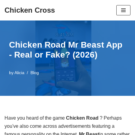
Chicken Cross
Skip
to
content
Chicken Road Mr Beast App
- Real or Fake? (2026)
by
Alicia
Blog
Have you heard of the game
Chicken Road
? Perhaps
you've also come across advertisements featuring a
famous personality on the Internet,
Mr Beast
in some rather