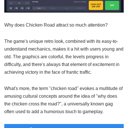
Why does Chicken Road attract so much
attention?
The game's unique retro look, combined with its easy-to-
understand mechanics, makes it a hit with users young and
old. The graphics are colorful, the levels progress in
difficulty, and there's always that element of excitement in
achieving victory in the face of frantic traffic.
What's more, the term "chicken road" evokes a multitude of
amusing cultural concepts around the idea of "why does
the chicken cross the road?", a universally known gag
often used to add a humorous touch to gameplay.