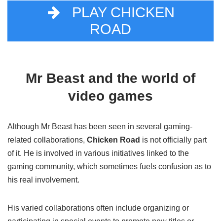
PLAY CHICKEN
ROAD
Mr Beast and the world of
video games
Although Mr Beast has been seen in several gaming-
related collaborations,
Chicken Road
is not officially part
of it. He is involved in various initiatives linked to the
gaming community, which sometimes fuels confusion as to
his real involvement.
His varied collaborations often include organizing or