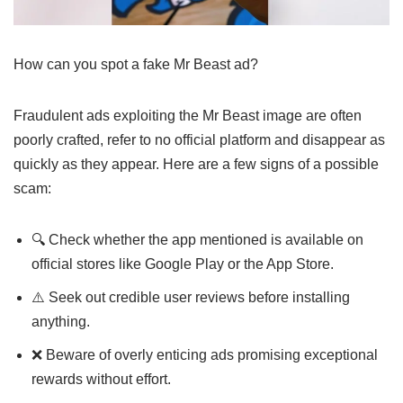
How can you spot a fake Mr Beast ad?
Fraudulent ads exploiting the Mr Beast image are often
poorly crafted, refer to no official platform and disappear as
quickly as they appear. Here are a few signs of a possible
scam:
🔍 Check whether the app mentioned is available on
official stores like Google Play or the App Store.
⚠️ Seek out credible user reviews before installing
anything.
❌ Beware of overly enticing ads promising exceptional
rewards without effort.