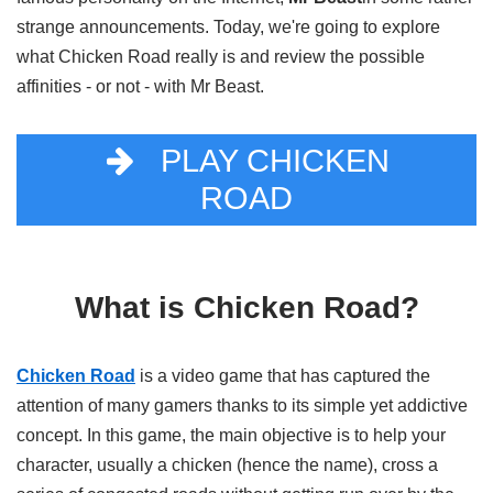
strange announcements. Today, we're going to explore
what Chicken Road really is and review the possible
affinities - or not - with Mr Beast.
PLAY CHICKEN
ROAD
What is Chicken Road?
Chicken Road
is a video game that has captured the
attention of many gamers thanks to its simple yet addictive
concept. In this game, the main objective is to help your
character, usually a chicken (hence the name), cross a