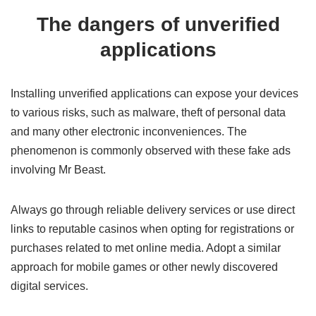
The dangers of unverified
applications
Installing unverified applications can expose your devices
to various risks, such as malware, theft of personal data
and many other electronic inconveniences. The
phenomenon is commonly observed with these fake ads
involving Mr Beast.
Always go through reliable delivery services or use direct
links to reputable casinos when opting for registrations or
purchases related to met online media. Adopt a similar
approach for mobile games or other newly discovered
digital services.