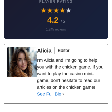
Check the loyalty of the developer, user ratings and
reviews, and the permissions required by the application.
Choose platforms with an established reputation to
guarantee your digital security.
PLAY CHICKEN
ROAD
PLAYER RATING
★
★
★
★
★
4.2
/ 5
1,245 reviews