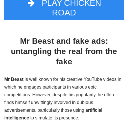
PLAY CHICKEN
ROAD
Mr Beast and fake ads:
untangling the real from the
fake
Mr Beast
is well known for his creative YouTube videos in
which he engages participants in various epic
competitions. However, despite his popularity, he often
finds himself unwittingly involved in dubious
advertisements, particularly those using
artificial
intelligence
to simulate its presence.