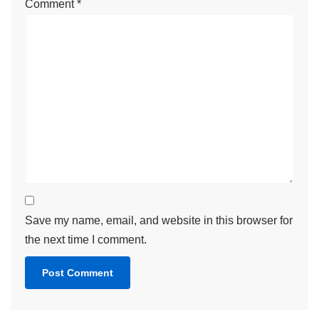
Name
*
Email
*
Website
Comment
*