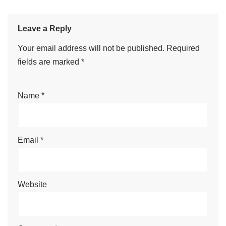
Alicia
Editor
I'm Alicia and I'm going to help
you with the chicken game. If you
want to play the casino mini-
game, don't hesitate to read our
articles on the chicken game!
See Full Bio
Leave a Reply
Your email address will not be published.
Required
fields are marked
*