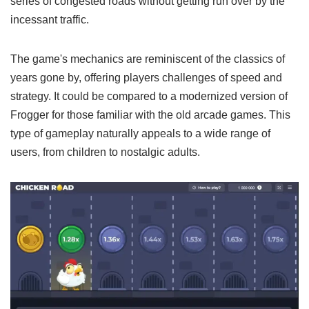
series of congested roads without getting run over by the
incessant traffic.
The game's mechanics are reminiscent of the classics of
years gone by, offering players challenges of speed and
strategy. It could be compared to a modernized version of
Frogger for those familiar with the old arcade games. This
type of gameplay naturally appeals to a wide range of
users, from children to nostalgic adults.